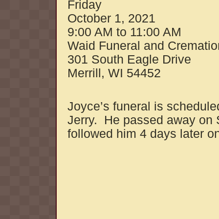
Friday
October 1, 2021
9:00 AM to 11:00 AM
Waid Funeral and Crematio
301 South Eagle Drive
Merrill, WI 54452
Joyce’s funeral is schedul
Jerry. He passed away on 
followed him 4 days later 