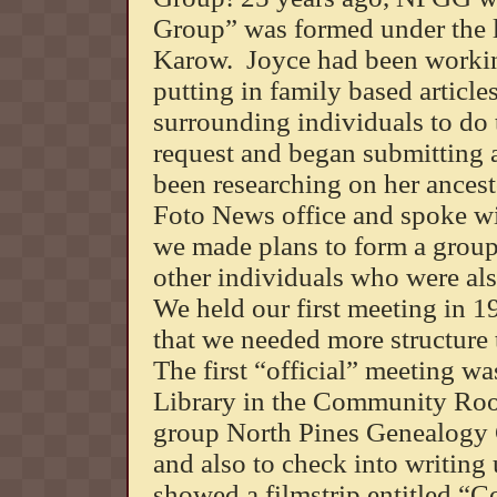
Group” was formed under the 
Karow. Joyce had been workin
putting in family based article
surrounding individuals to do
request and began submitting a
been researching on her ancest
Foto News office and spoke wi
we made plans to form a group t
other individuals who were als
We held our first meeting in 1
that we needed more structure 
The first “official” meeting wa
Library in the Community Roo
group North Pines Genealogy G
and also to check into writing
showed a filmstrip entitled “