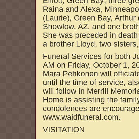
Elliott, Green Bay; three g
Raina and Alexa, Minneapol
(Laurie), Green Bay, Arthur
Showlow, AZ, and one brothe
She was preceded in death 
a brother Lloyd, two sister
Funeral Services for both Jo
AM on Friday, October 1, 2
Mara Pehkonen will officiate
until the time of service, 
will follow in Merrill Memo
Home is assisting the famil
condolences are encouraged
www.waidfuneral.com.
VISITATION