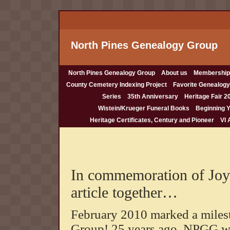
North Pines Genealogy Group
North Pines Genealogy Group
About us
Membership
County Cemetery Indexing Project
Favorite Genealogy
Series
35th Anniversary
Heritage Fair 2
Wistein/Krueger Funeral Books
Beginning 
Heritage Certificates, Century and Pioneer
VI 
In commemoration of Joyc
article together…
February 2010 marked a miles
Group! 25 years ago, NPGG w