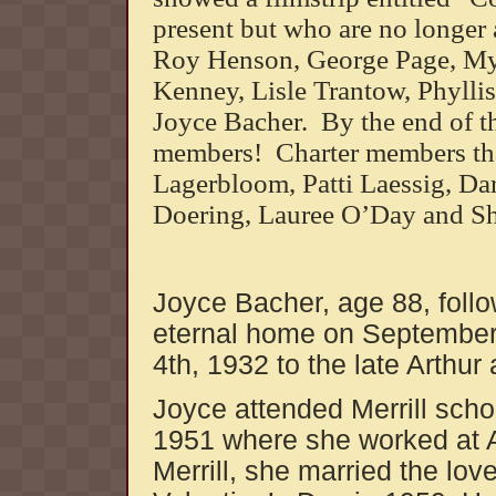
present but who are no longer 
Roy Henson, George Page, My
Kenney, Lisle Trantow, Phyll
Joyce Bacher. By the end of th
members! Charter members that
Lagerbloom, Patti Laessig, Dar
Doering, Lauree O’Day and 
Joyce Bacher, age 88, follo
eternal home on September
4th, 1932 to the late Arthur
Joyce attended Merrill sch
1951 where she worked at Al
Merrill, she married the love