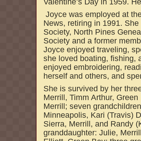
Valentine’s Day in 1959. He
Joyce was employed at the 
News, retiring in 1991. Sh
Society, North Pines Geneal
Society and a former memb
Joyce enjoyed traveling, sp
she loved boating, fishing, 
enjoyed embroidering, readi
herself and others, and spe
She is survived by her thre
Merrill, Timm Arthur, Gree
Merrill; seven grandchildre
Minneapolis, Kari (Travis)
Sierra, Merrill, and Randy (
granddaughter: Julie, Merri